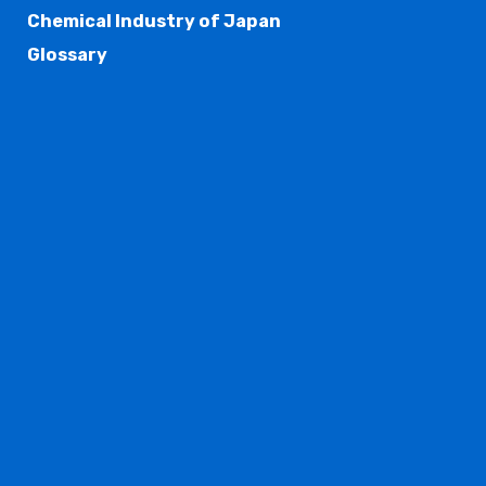
Chemical Industry of Japan
Glossary