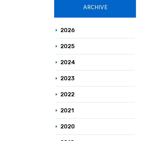
ARCHIVE
Responsible C
Sustainability
2026
2025
2024
2023
2022
2021
2020