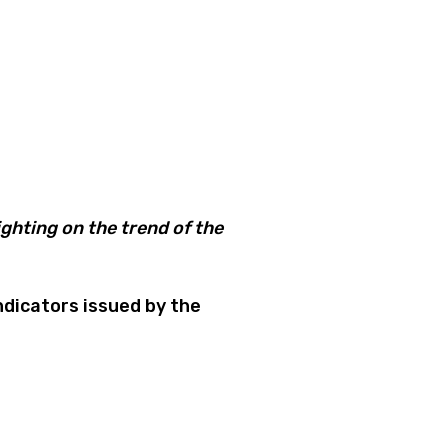
ghting on the trend of the
dicators issued by the