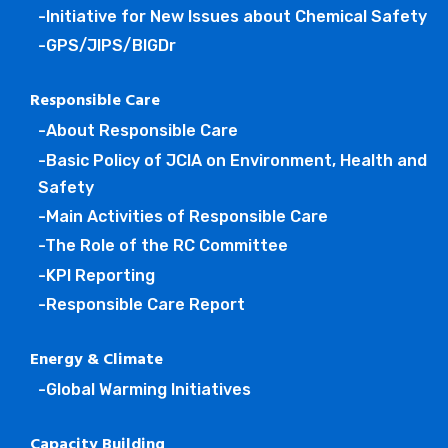
-Initiative for New Issues about Chemical Safety
-GPS/JIPS/BIGDr
Responsible Care
-About Responsible Care
-Basic Policy of JCIA on Environment, Health and
Safety
-Main Activities of Responsible Care
-The Role of the RC Committee
-KPI Reporting
-Responsible Care Report
Energy & Climate
-Global Warming Initiatives
Capacity Building