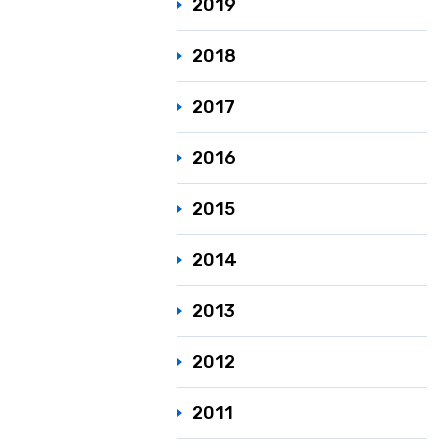
2019
2018
2017
2016
2015
2014
2013
2012
2011