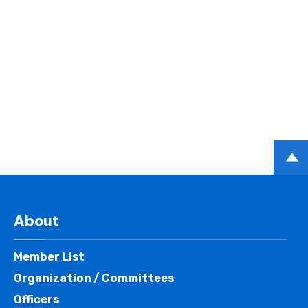
PAGE
TOP
About
Member List
Organization / Committees
Officers