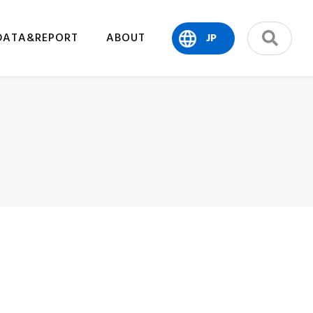
DATA&REPORT
ABOUT
JP
search