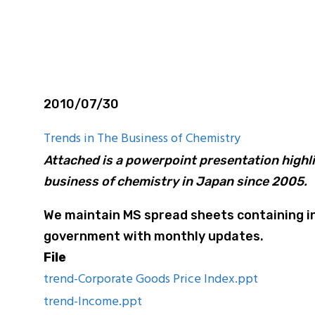
are Report
2010/07/30
Trends in The Business of Chemistry
Attached is a powerpoint presentation highli
business of chemistry in Japan since 2005.
We maintain MS spread sheets containing in
government with monthly updates.
File
trend-Corporate Goods Price Index.ppt
trend-Income.ppt