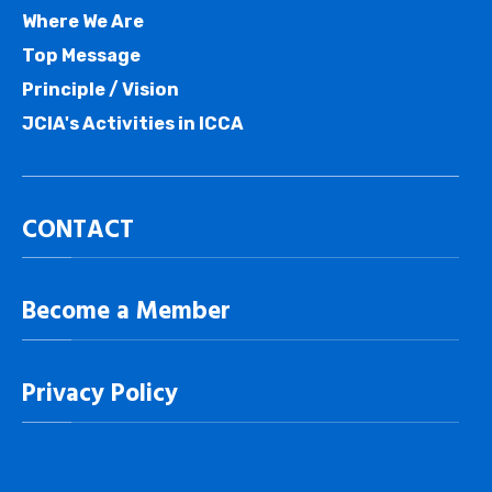
Where We Are
Top Message
Principle / Vision
JCIA's Activities in ICCA
CONTACT
Become a Member
Privacy Policy