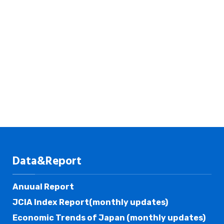
Data&Report
Anuual Report
JCIA Index Report(monthly updates)
Economic Trends of Japan (monthly updates)