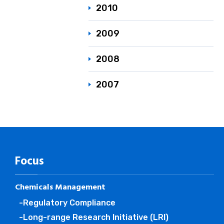
2010
2009
2008
2007
Focus
Chemicals Management
-Regulatory Compliance
-Long-range Research Initiative (LRI)