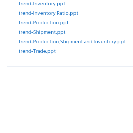
trend-Inventory.ppt
trend-Inventory Ratio.ppt
trend-Production.ppt
trend-Shipment.ppt
trend-Production,Shipment and Inventory.ppt
trend-Trade.ppt