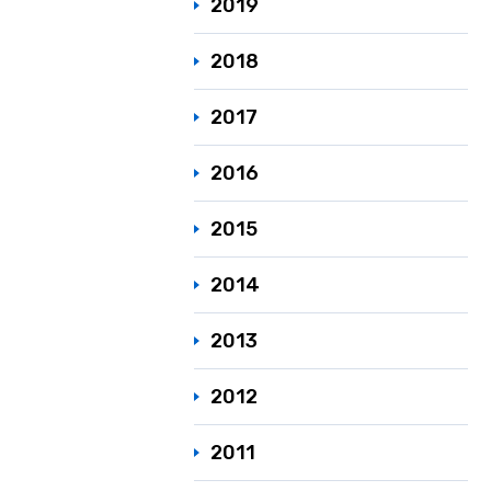
2019
2018
2017
2016
2015
2014
2013
2012
2011