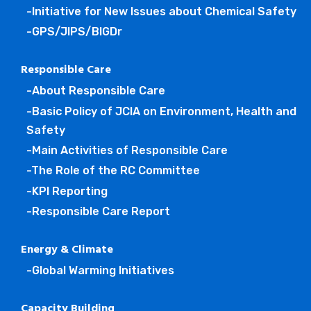
-Initiative for New Issues about Chemical Safety
-GPS/JIPS/BIGDr
Responsible Care
-About Responsible Care
-Basic Policy of JCIA on Environment, Health and
Safety
-Main Activities of Responsible Care
-The Role of the RC Committee
-KPI Reporting
-Responsible Care Report
Energy & Climate
-Global Warming Initiatives
Capacity Building