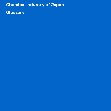
Chemical Industry of Japan
Glossary