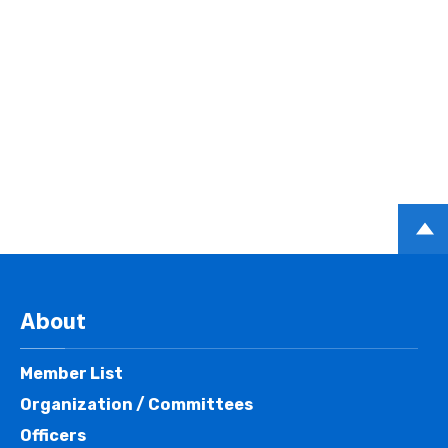
PAGE
TOP
About
Member List
Organization / Committees
Officers