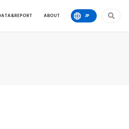
DATA&REPORT
ABOUT
JP
search