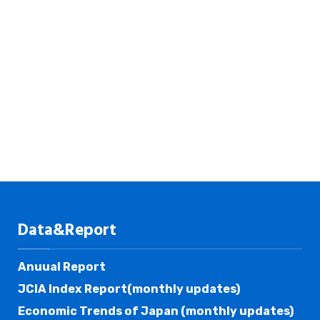
Data&Report
Anuual Report
JCIA Index Report(monthly updates)
Economic Trends of Japan (monthly updates)