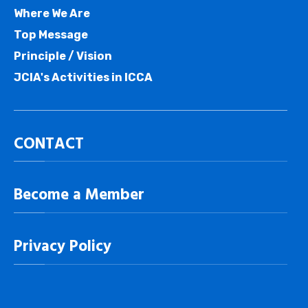
Where We Are
Top Message
Principle / Vision
JCIA's Activities in ICCA
CONTACT
Become a Member
Privacy Policy