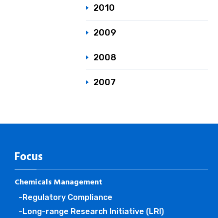
2010
2009
2008
2007
Focus
Chemicals Management
-Regulatory Compliance
-Long-range Research Initiative (LRI)