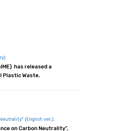
ry)
aIME) has released a
l Plastic Waste.
utrality" (English ver.).
nce on Carbon Neutrality",