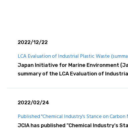
are Report
2022/12/22
LCA Evaluation of Industrial Plastic Waste (summa
Japan Initiative for Marine Environment (J
summary of the LCA Evaluation of Industria
2022/02/24
Published "Chemical Industry's Stance on Carbon Ne
JCIA has published "Chemical Industry's Sta