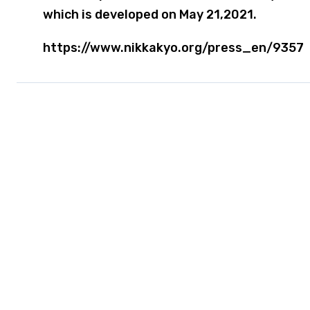
which is developed on May 21,2021.
https://www.nikkakyo.org/press_en/9357