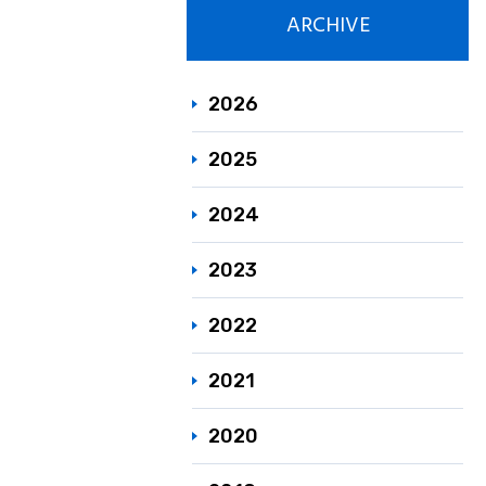
ARCHIVE
Responsible C
Sustainability
2026
2025
2024
2023
2022
2021
2020