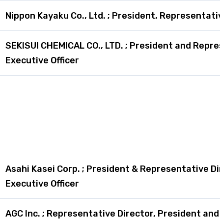
Nippon Kayaku Co., Ltd. ; President, Representati
SEKISUI CHEMICAL CO., LTD. ; President and Repre
Executive Officer
Asahi Kasei Corp. ; President & Representative Di
Executive Officer
AGC Inc. ; Representative Director, President an