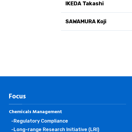
IKEDA Takashi
SAWAMURA Koji
Focus
Chemicals Management
-Regulatory Compliance
-Long-range Research Initiative (LRI)