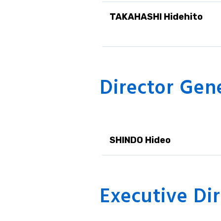
TAKAHASHI Hidehito
Director Gen
SHINDO Hideo
Executive Dir