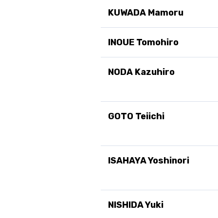
KUWADA Mamoru
INOUE Tomohiro
NODA Kazuhiro
GOTO Teiichi
ISAHAYA Yoshinori
NISHIDA Yuki