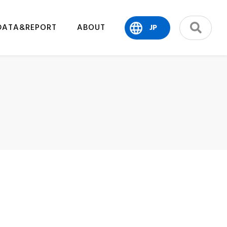
DATA&REPORT
ABOUT
JP
search