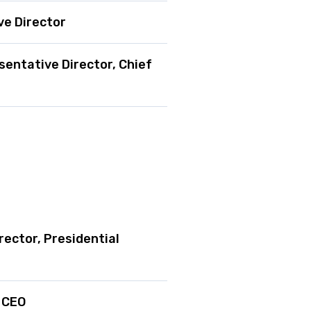
ve Director
sentative Director, Chief
rector, Presidential
d CEO