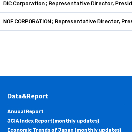
DIC Corporation ; Representative Director, Presi
NOF CORPORATION ; Representative Director, Pre
Data&Report
Anuual Report
JCIA Index Report(monthly updates)
Economic Trends of Japan (monthly updates)