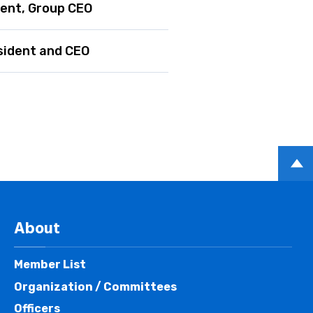
dent, Group CEO
sident and CEO
PAGE
TOP
About
Member List
Organization / Committees
Officers