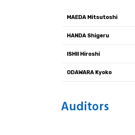
MAEDA Mitsutoshi
HANDA Shigeru
ISHII Hiroshi
ODAWARA Kyoko
Auditors