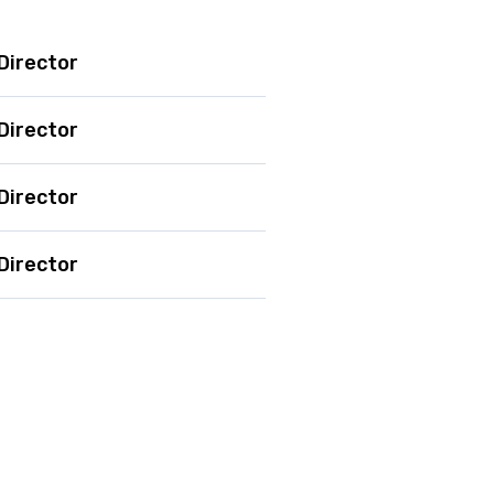
Director
Director
Director
Director