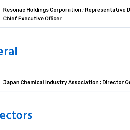
Resonac Holdings Corporation ; Representative D
Chief Executive Officer
eral
Japan Chemical Industry Association ; Director G
ectors