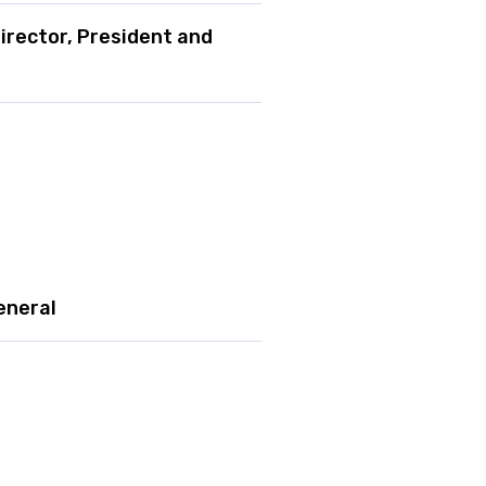
irector, President and
eneral