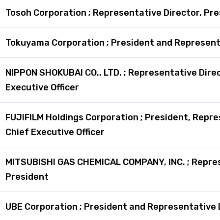
Tosoh Corporation ; Representative Director, Pr
Tokuyama Corporation ; President and Represent
NIPPON SHOKUBAI CO., LTD. ; Representative Direc
Executive Officer
FUJIFILM Holdings Corporation ; President, Repre
Chief Executive Officer
MITSUBISHI GAS CHEMICAL COMPANY, INC. ; Repres
President
UBE Corporation ; President and Representative 