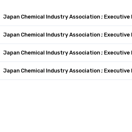
Japan Chemical Industry Association ; Executive 
Japan Chemical Industry Association ; Executive 
Japan Chemical Industry Association ; Executive 
Japan Chemical Industry Association ; Executive 