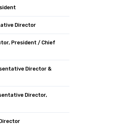
esident
ative Director
tor, President / Chief
sentative Director &
entative Director,
Director