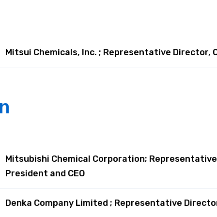
are Report
Mitsui Chemicals, Inc. ; Representative Director,
an
Mitsubishi Chemical Corporation; Representative 
President and CEO
Denka Company Limited ; Representative Director