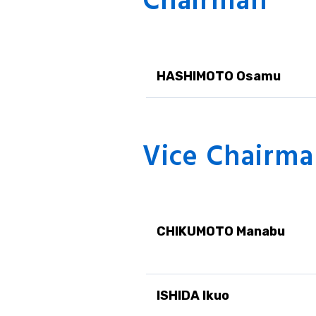
Chairman
Responsible C
Sustainability
HASHIMOTO Osamu
Vice Chairm
CHIKUMOTO Manabu
ISHIDA Ikuo