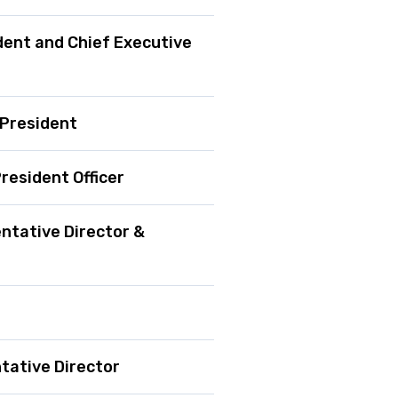
dent and Chief Executive
 President
resident Officer
tative Director &
tative Director