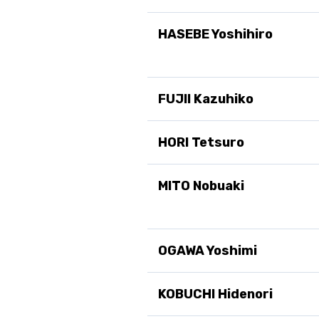
HASEBE Yoshihiro
FUJII Kazuhiko
HORI Tetsuro
MITO Nobuaki
OGAWA Yoshimi
KOBUCHI Hidenori