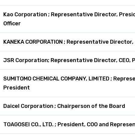
Kao Corporation ; Representative Director, Presi
Officer
KANEKA CORPORATION ; Representative Director,
JSR Corporation; Representative Director, CEO, P
SUMITOMO CHEMICAL COMPANY, LIMITED ; Represen
President
Daicel Corporation ; Chairperson of the Board
TOAGOSEI CO., LTD. ; President, COO and Represen