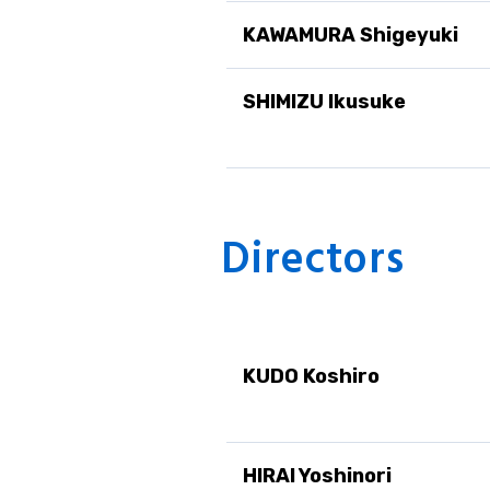
KAWAMURA Shigeyuki
SHIMIZU Ikusuke
Directors
KUDO Koshiro
HIRAI Yoshinori