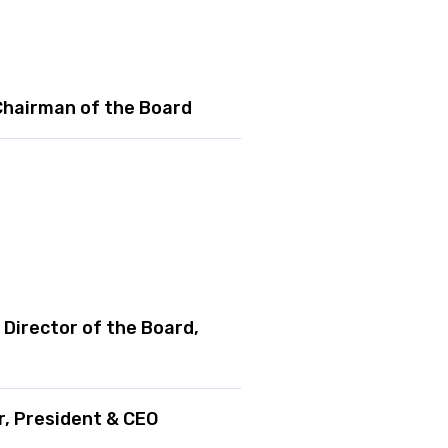
 Chairman of the Board
Director of the Board,
, President & CEO