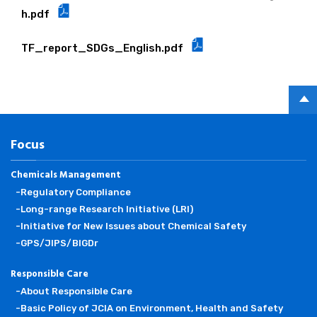
h.pdf
TF_report_SDGs_English.pdf
PAGE
TOP
Focus
Chemicals Management
-Regulatory Compliance
-Long-range Research Initiative (LRI)
-Initiative for New Issues about Chemical Safety
-GPS/JIPS/BIGDr
Responsible Care
-About Responsible Care
-Basic Policy of JCIA on Environment, Health and Safety