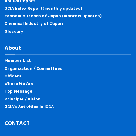
Anuual Report
JCIA Index Report(monthly updates)
Economic Trends of Japan (monthly updates)
Chemical Industry of Japan
Glossary
About
Member List
Organization / Committees
Officers
Where We Are
Top Message
Principle / Vision
JCIA's Activities in ICCA
CONTACT