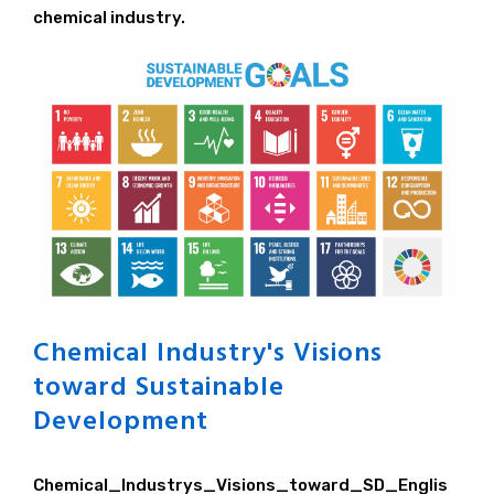
Principle / Vision
chemical industry.
JCIA's Activities in ICCA
Chemical Industry's Visions
toward Sustainable
Development
Chemical_Industrys_Visions_toward_SD_Englis