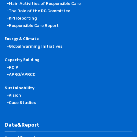
-Main Activities of Responsible Care
-The Role of the RC Committee
-KPI Reporting
-Responsible Care Report
Energy & Climate
-Global Warming Initiatives
Capacity Building
-RCIP
-APRO/APRCC
Sustainability
-Vision
-Case Studies
Data&Report