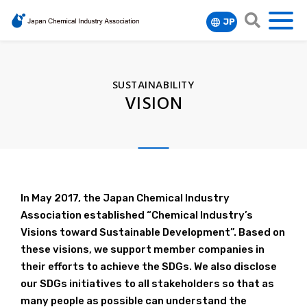
JP
MENU
search
FOCUS
SUSTAINABILITY
DATA&REPORT
Chemicals Management
VISION
Regulatory Compliance
Responsible Care
ABOUT
Anuual Report
Long-range Research Initiative (LRI)
About Responsible Care
Energy & Climate
JCIA Index Report(monthly updates)
Member List
Initiative for New Issues about Chemical
Basic Policy of JCIA on Environment, Health
Global Warming Initiatives
Capacity Building
Economic Trends of Japan (monthly
Safety
and Safety
Organization / Committees
In May 2017, the Japan Chemical Industry
updates)
RCIP
Sustainability
Association established “Chemical Industry’s
GPS/JIPS/BIGDr
Main Activities of Responsible Care
Officers
Chemical Industry of Japan
Visions toward Sustainable Development”. Based on
APRO/APRCC
Vision
The Role of the RC Committee
these visions, we support member companies in
Where We Are
Glossary
Case Studies
their efforts to achieve the SDGs. We also disclose
KPI Reporting
Top Message
our SDGs initiatives to all stakeholders so that as
many people as possible can understand the
Responsible Care Report