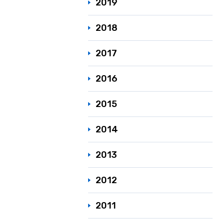
2019
2018
2017
2016
2015
2014
2013
2012
2011