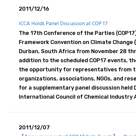
2011/12/16
ICCA Holds Panel Discussion at COP 17
The 17th Conference of the Parties (COP17)
Framework Convention on Climate Change (
Durban, South Africa from November 28 thr
addition to the scheduled COP17 events, th
the opportunity for representatives from t
organizations, associations, NGOs, and res
for a supplementary panel discussion held
International Council of Chemical Industry 
2011/12/07