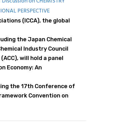
 Discussion on CHEMISTRY
IONAL PERSPECTIVE
iations (ICCA), the global
cluding the Japan Chemical
Chemical Industry Council
(ACC), will hold a panel
bon Economy: An
ring the 17th Conference of
 Framework Convention on