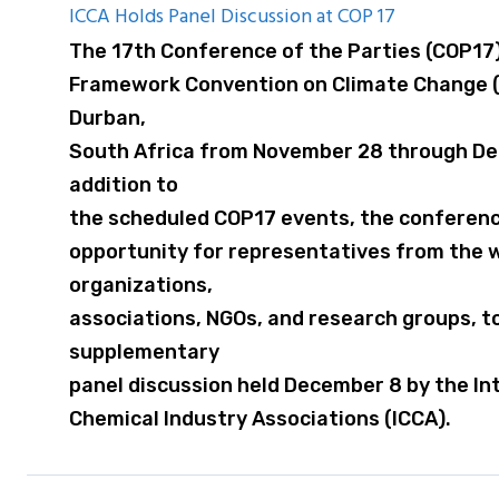
ICCA Holds Panel Discussion at COP 17
The 17th Conference of the Parties (COP17)
Framework Convention on Climate Change (
Durban,
South Africa from November 28 through Dec
addition to
the scheduled COP17 events, the conferenc
opportunity for representatives from the w
organizations,
associations, NGOs, and research groups, t
supplementary
panel discussion held December 8 by the Int
Chemical Industry Associations (ICCA).