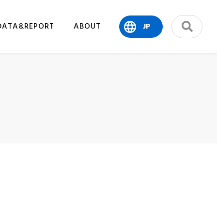
DATA&REPORT
ABOUT
JP
search