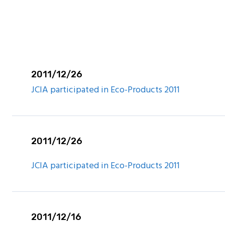
are Report
2011/12/26
JCIA participated in Eco-Products 2011
2011/12/26
JCIA participated in Eco-Products 2011
2011/12/16