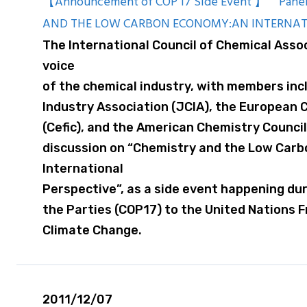
【Announcement of COP 17 Side Event 】 Panel
AND THE LOW CARBON ECONOMY:AN INTERNAT
The International Council of Chemical Assoc
voice
of the chemical industry, with members in
Industry Association (JCIA), the European 
(Cefic), and the American Chemistry Council 
discussion on “Chemistry and the Low Car
International
Perspective”, as a side event happening du
the Parties (COP17) to the United Nations
Climate Change.
2011/12/07