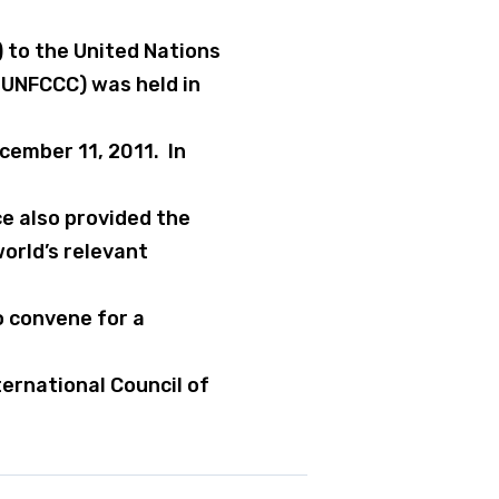
 to the United Nations
UNFCCC) was held in
ember 11, 2011. In
e also provided the
orld’s relevant
o convene for a
ernational Council of