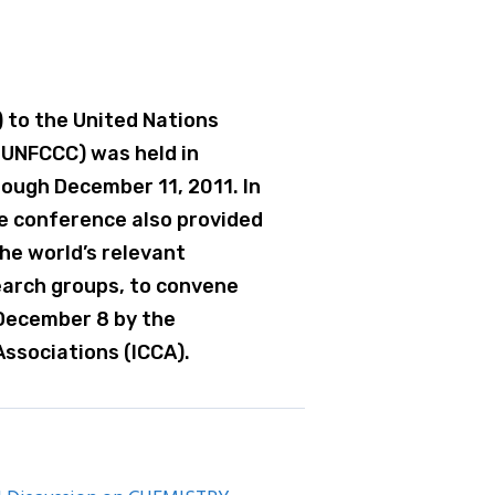
 to the United Nations
UNFCCC) was held in
ough December 11, 2011. In
e conference also provided
he world’s relevant
earch groups, to convene
 December 8 by the
Associations (ICCA).