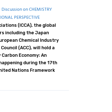
 Discussion on CHEMISTRY
IONAL PERSPECTIVE
iations (ICCA), the global
rs including the Japan
European Chemical Industry
Council (ACC), will hold a
w Carbon Economy: An
 happening during the 17th
United Nations Framework