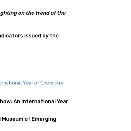
ghting on the trend of the
dicators issued by the
rnational Year of Chemistry
how: An International Year
al Museum of Emerging