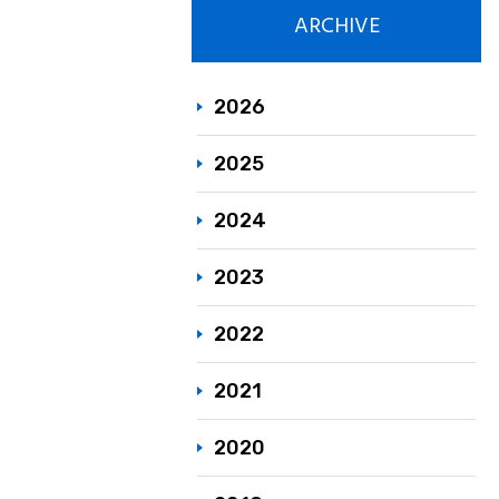
ARCHIVE
Responsible C
Sustainability
2026
2025
2024
2023
2022
2021
2020