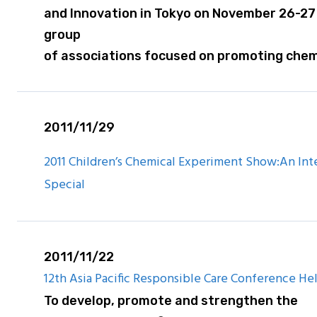
and Innovation in Tokyo on November 26-27
group
of associations focused on promoting chem
2011/11/29
2011 Children’s Chemical Experiment Show:An Inte
Special
2011/11/22
12th Asia Pacific Responsible Care Conference Hel
To develop, promote and strengthen the