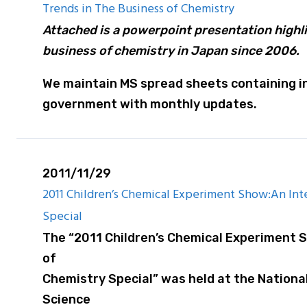
Trends in The Business of Chemistry
Attached is a powerpoint presentation highli
business of chemistry in Japan since 2006.
We maintain MS spread sheets containing in
government with monthly updates.
2011/11/29
2011 Children’s Chemical Experiment Show:An Inte
Special
The “2011 Children’s Chemical Experiment S
of
Chemistry Special” was held at the Nation
Science