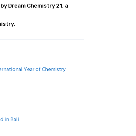
 by Dream Chemistry 21, a
istry.
rnational Year of Chemistry
d in Bali