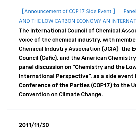
【Announcement of COP 17 Side Event 】 Panel
AND THE LOW CARBON ECONOMY:AN INTERNAT
The International Council of Chemical Assoc
voice of the chemical industry, with membe
Chemical Industry Association (JCIA), the 
Council (Cefic), and the American Chemistry 
panel discussion on “Chemistry and the Lo
International Perspective”, as a side event
Conference of the Parties (COP17) to the 
Convention on Climate Change.
2011/11/30