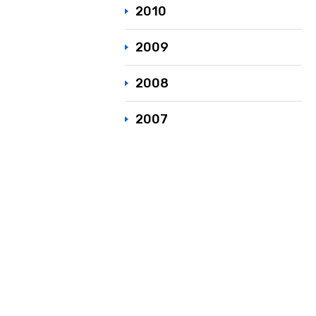
2010
2009
2008
2007