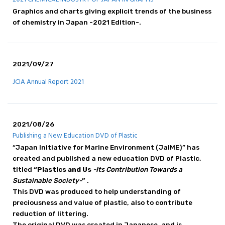
Principle / Vision
Graphics and charts giving explicit trends of the business
JCIA's Activities in ICCA
of chemistry in Japan -2021 Edition-.
2021/09/27
JCIA Annual Report 2021
2021/08/26
Publishing a New Education DVD of Plastic
“Japan Initiative for Marine Environment (JaIME)” has
created and published a new education DVD of Plastic,
titled
“Plastics and Us
-Its Contribution Towards a
Sustainable Society-
”
.
This DVD was produced to help understanding of
preciousness and value of plastic, also to contribute
reduction of littering.
The original DVD was created in Japanese, and is