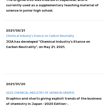
currently used as a supplementary teaching material of
science in junior high school.
2021/05/21
Chemical Industry's Stance on Carbon Neutrality
JCIA has developed "Chemical Industry's Stance on
Carbon Neutrality", on May 21, 2021.
2021/01/20
2020 CHEMICAL INDUSTRY OF JAPAN IN GRAPHS
Graphics and charts giving explicit trends of the business
of chemistry in Japan -2020 Edition-.