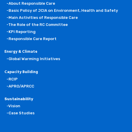
-About Responsible Care
-Basic Policy of JCIA on Environment, Health and Safety
-Main Activities of Responsible Care
-The Role of the RC Committee
-KPI Reporting
-Responsible Care Report
Energy & Climate
-Global Warming Initiatives
Capacity Building
-RCIP
-APRO/APRCC
Sustainability
-Vision
-Case Studies