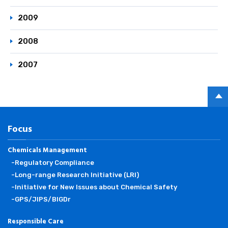
2009
2008
2007
PAGE
TOP
Focus
Chemicals Management
-Regulatory Compliance
-Long-range Research Initiative (LRI)
-Initiative for New Issues about Chemical Safety
-GPS/JIPS/BIGDr
Responsible Care