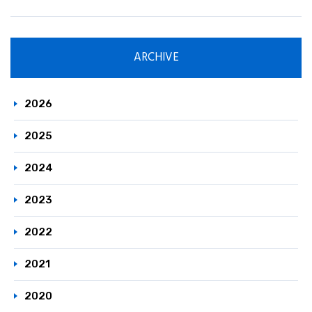
ARCHIVE
2026
2025
2024
2023
2022
2021
2020