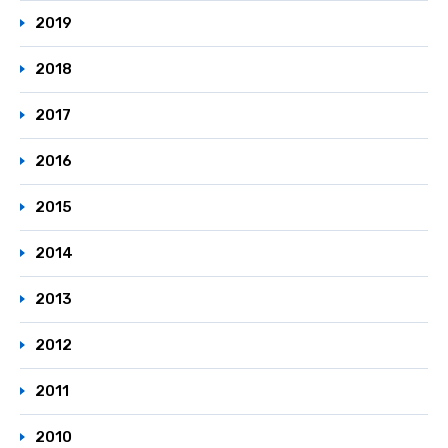
2019
2018
2017
2016
2015
2014
2013
2012
2011
2010