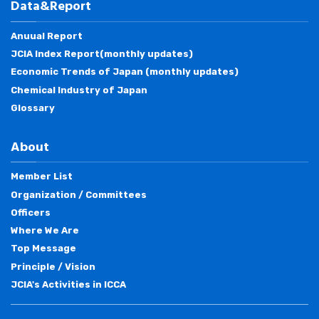
Data&Report
Anuual Report
JCIA Index Report(monthly updates)
Economic Trends of Japan (monthly updates)
Chemical Industry of Japan
Glossary
About
Member List
Organization / Committees
Officers
Where We Are
Top Message
Principle / Vision
JCIA's Activities in ICCA