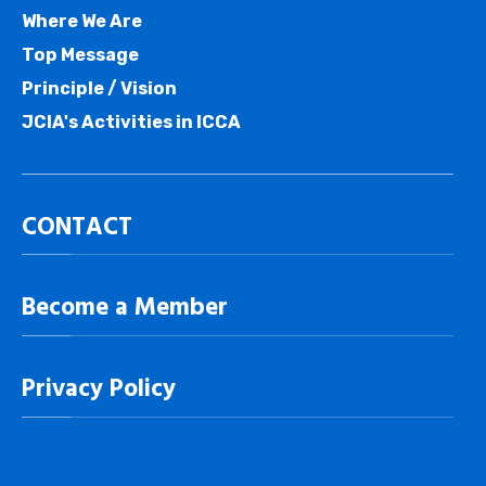
Where We Are
Top Message
Principle / Vision
JCIA's Activities in ICCA
CONTACT
Become a Member
Privacy Policy