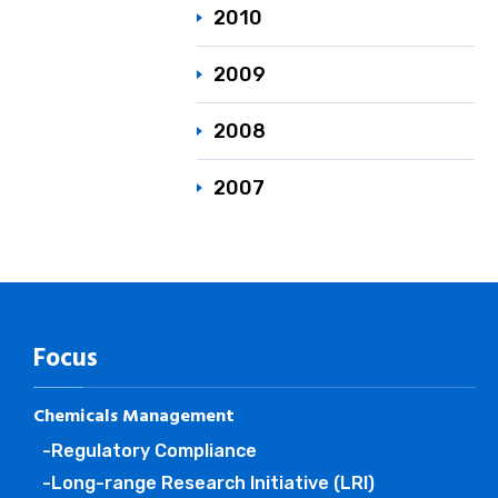
2010
2009
2008
2007
Focus
Chemicals Management
-Regulatory Compliance
-Long-range Research Initiative (LRI)