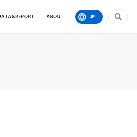
DATA&REPORT
ABOUT
JP
search