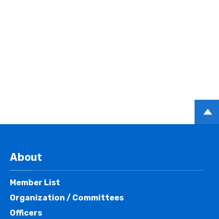
PAGE
TOP
About
Member List
Organization / Committees
Officers