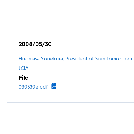
are Report
2008/05/30
Hiromasa Yonekura, President of Sumitomo Chemi
JCIA
File
080530e.pdf