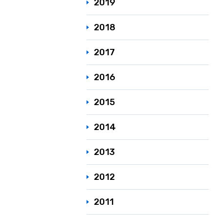
2019
2018
2017
2016
2015
2014
2013
2012
2011