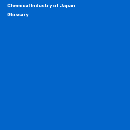
Chemical Industry of Japan
Glossary