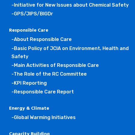
-Initiative for New Issues about Chemical Safety
-GPS/JIPS/BIGDr
Responsible Care
-About Responsible Care
-Basic Policy of JCIA on Environment, Health and
Safety
-Main Activities of Responsible Care
-The Role of the RC Committee
-KPI Reporting
-Responsible Care Report
Energy & Climate
-Global Warming Initiatives
Capacity Building