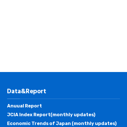
Data&Report
Anuual Report
JCIA Index Report(monthly updates)
Economic Trends of Japan (monthly updates)