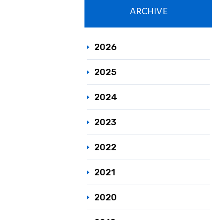
ARCHIVE
Responsible C
Sustainability
2026
2025
2024
2023
2022
2021
2020