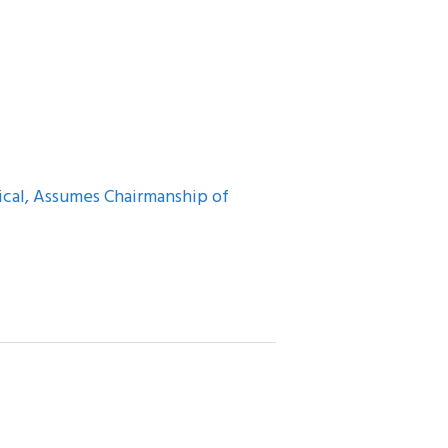
cal, Assumes Chairmanship of