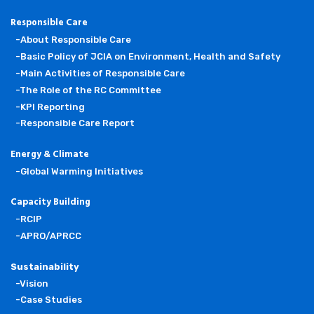
Responsible Care
-About Responsible Care
-Basic Policy of JCIA on Environment, Health and Safety
-Main Activities of Responsible Care
-The Role of the RC Committee
-KPI Reporting
-Responsible Care Report
Energy & Climate
-Global Warming Initiatives
Capacity Building
-RCIP
-APRO/APRCC
Sustainability
-Vision
-Case Studies