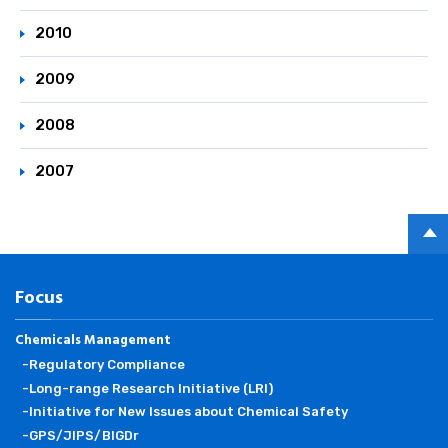
2010
2009
2008
2007
PAGE
TOP
Focus
Chemicals Management
-Regulatory Compliance
-Long-range Research Initiative (LRI)
-Initiative for New Issues about Chemical Safety
-GPS/JIPS/BIGDr