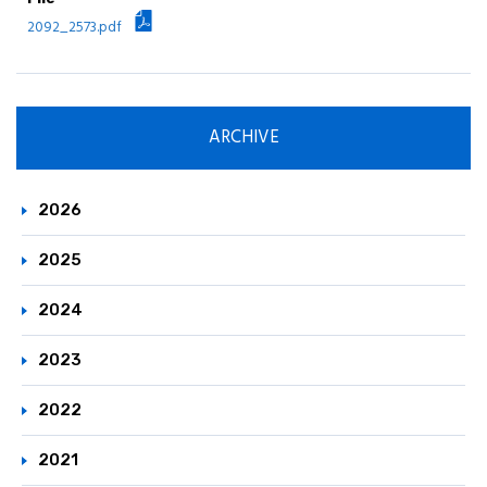
Principle / Vision
2092_2573.pdf
JCIA's Activities in ICCA
ARCHIVE
2026
2025
2024
2023
2022
2021