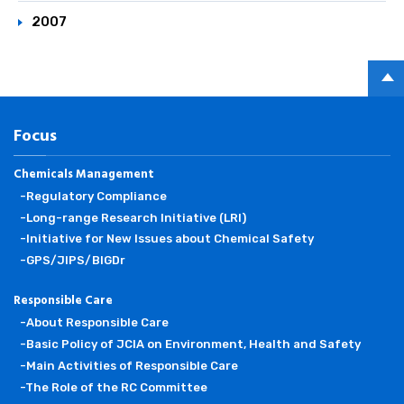
2007
PAGE
TOP
Focus
Chemicals Management
-Regulatory Compliance
-Long-range Research Initiative (LRI)
-Initiative for New Issues about Chemical Safety
-GPS/JIPS/BIGDr
Responsible Care
-About Responsible Care
-Basic Policy of JCIA on Environment, Health and Safety
-Main Activities of Responsible Care
-The Role of the RC Committee