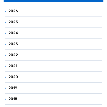
Principle / Vision
JCIA's Activities in ICCA
2026
2025
2024
2023
2022
2021
2020
2019
2018