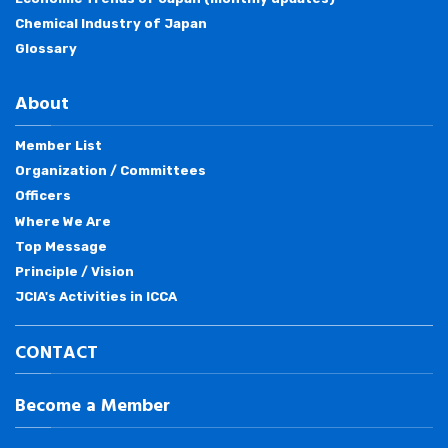
Chemical Industry of Japan
Glossary
About
Member List
Organization / Committees
Officers
Where We Are
Top Message
Principle / Vision
JCIA's Activities in ICCA
CONTACT
Become a Member