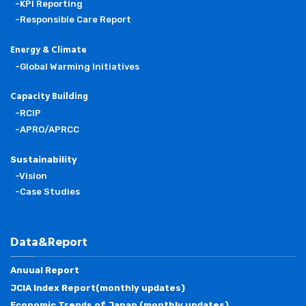
-KPI Reporting
-Responsible Care Report
Energy & Climate
-Global Warming Initiatives
Capacity Building
-RCIP
-APRO/APRCC
Sustainability
-Vision
-Case Studies
Data&Report
Anuual Report
JCIA Index Report(monthly updates)
Economic Trends of Japan (monthly updates)