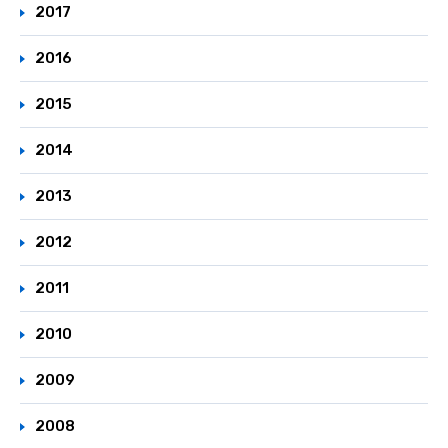
2017
2016
2015
2014
2013
2012
2011
2010
2009
2008