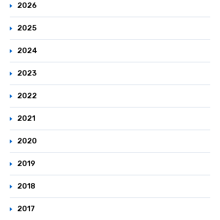
2026
2025
2024
2023
2022
2021
2020
2019
2018
2017