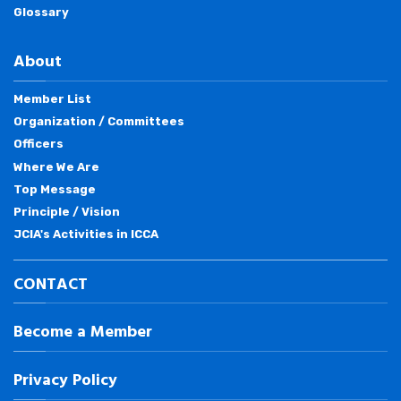
Glossary
About
Member List
Organization / Committees
Officers
Where We Are
Top Message
Principle / Vision
JCIA's Activities in ICCA
CONTACT
Become a Member
Privacy Policy