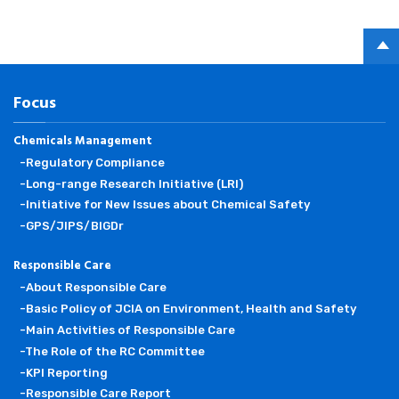
PAGE
TOP
Focus
Chemicals Management
-Regulatory Compliance
-Long-range Research Initiative (LRI)
-Initiative for New Issues about Chemical Safety
-GPS/JIPS/BIGDr
Responsible Care
-About Responsible Care
-Basic Policy of JCIA on Environment, Health and Safety
-Main Activities of Responsible Care
-The Role of the RC Committee
-KPI Reporting
-Responsible Care Report