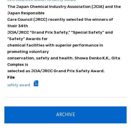
Principle / Vision
The Japan Chemical Industry Association (JCIA) and the
JCIA's Activities in ICCA
Japan Responsible
Care Council (JRCC) recently selected the winners of
their 34th
JCIA/JRCC “Grand Prix Safety,” “Special Safety” and
“Safety” Awards for
chemical facilities with superior performance in
promoting voluntary
conservation, safety and health. Showa Denko K.K., Oita
Complex is
selected as JCIA/JRCC Grand Prix Safety Award.
File
safety award
ARCHIVE