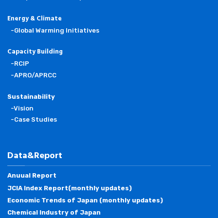
Energy & Climate
-Global Warming Initiatives
Capacity Building
-RCIP
-APRO/APRCC
Sustainability
-Vision
-Case Studies
Data&Report
Anuual Report
JCIA Index Report(monthly updates)
Economic Trends of Japan (monthly updates)
Chemical Industry of Japan