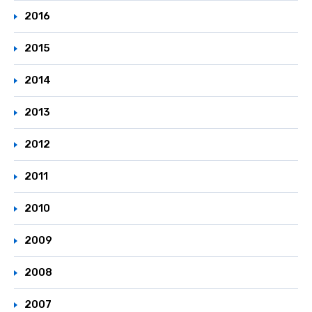
2016
2015
2014
2013
2012
2011
2010
2009
2008
2007