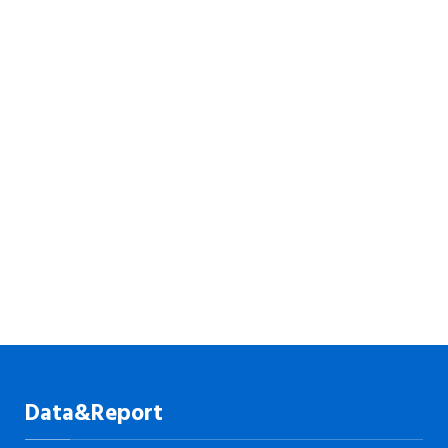
Data&Report