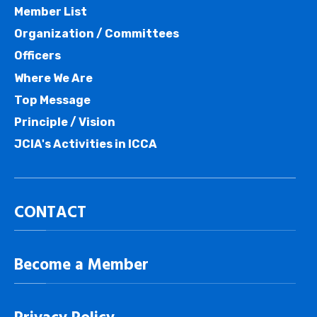
Member List
Organization / Committees
Officers
Where We Are
Top Message
Principle / Vision
JCIA's Activities in ICCA
CONTACT
Become a Member