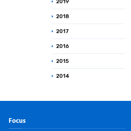
2019
2018
2017
2016
2015
2014
Focus