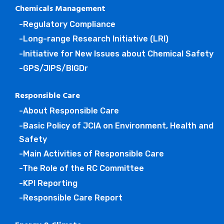
Chemicals Management
-Regulatory Compliance
-Long-range Research Initiative (LRI)
-Initiative for New Issues about Chemical Safety
-GPS/JIPS/BIGDr
Responsible Care
-About Responsible Care
-Basic Policy of JCIA on Environment, Health and
Safety
-Main Activities of Responsible Care
-The Role of the RC Committee
-KPI Reporting
-Responsible Care Report