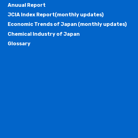
Anuual Report
JCIA Index Report(monthly updates)
Economic Trends of Japan (monthly updates)
Chemical Industry of Japan
Glossary