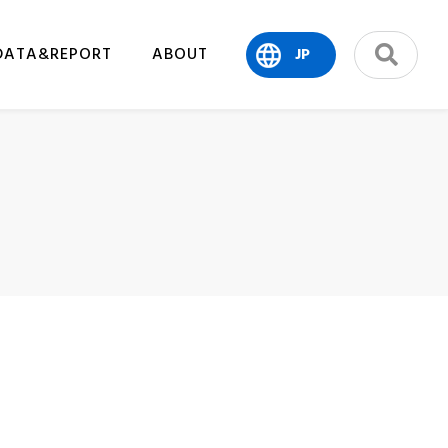
DATA&REPORT
ABOUT
JP
search