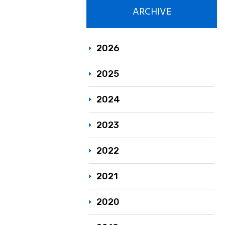
ARCHIVE
Responsible C
Sustainability
2026
2025
2024
2023
2022
2021
2020