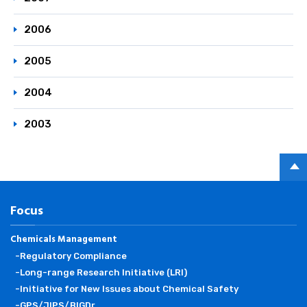
2006
2005
2004
2003
PAGE
TOP
Focus
Chemicals Management
-Regulatory Compliance
-Long-range Research Initiative (LRI)
-Initiative for New Issues about Chemical Safety
-GPS/JIPS/BIGDr