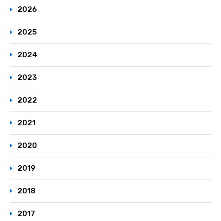
2026
2025
2024
2023
2022
2021
2020
2019
2018
2017