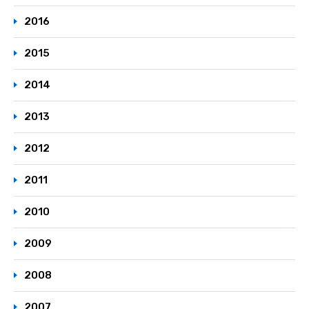
2016
2015
2014
2013
2012
2011
2010
2009
2008
2007