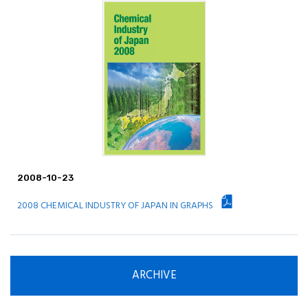
Principle / Vision
JCIA's Activities in ICCA
2008-10-23
2008 CHEMICAL INDUSTRY OF JAPAN IN GRAPHS
ARCHIVE