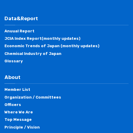
Data&Report
Anuual Report
JCIA Index Report(monthly updates)
Economic Trends of Japan (monthly updates)
Chemical Industry of Japan
Glossary
About
Member List
Organization / Committees
Officers
Where We Are
Top Message
Principle / Vision