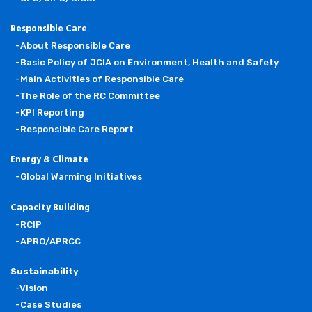
Responsible Care
-About Responsible Care
-Basic Policy of JCIA on Environment, Health and Safety
-Main Activities of Responsible Care
-The Role of the RC Committee
-KPI Reporting
-Responsible Care Report
Energy & Climate
-Global Warming Initiatives
Capacity Building
-RCIP
-APRO/APRCC
Sustainability
-Vision
-Case Studies